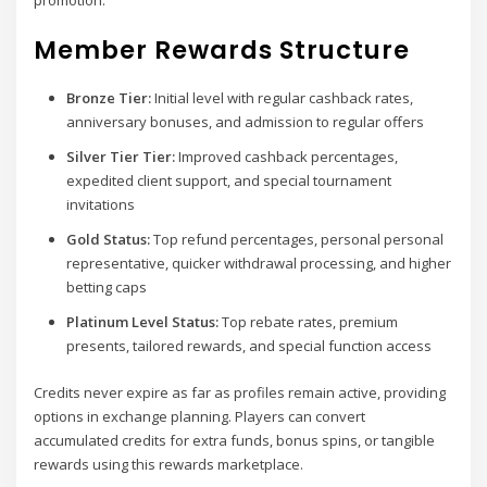
promotion.
Member Rewards Structure
Bronze Tier:
Initial level with regular cashback rates,
anniversary bonuses, and admission to regular offers
Silver Tier Tier:
Improved cashback percentages,
expedited client support, and special tournament
invitations
Gold Status:
Top refund percentages, personal personal
representative, quicker withdrawal processing, and higher
betting caps
Platinum Level Status:
Top rebate rates, premium
presents, tailored rewards, and special function access
Credits never expire as far as profiles remain active, providing
options in exchange planning. Players can convert
accumulated credits for extra funds, bonus spins, or tangible
rewards using this rewards marketplace.