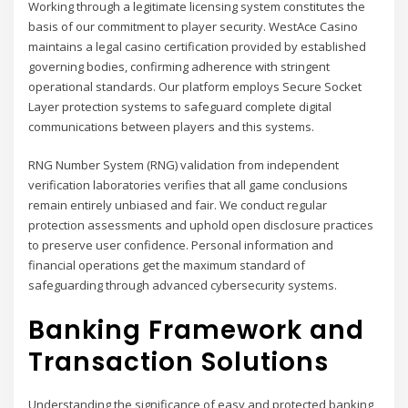
Working through a legitimate licensing system constitutes the
basis of our commitment to player security. WestAce Casino
maintains a legal casino certification provided by established
governing bodies, confirming adherence with stringent
operational standards. Our platform employs Secure Socket
Layer protection systems to safeguard complete digital
communications between players and this systems.
RNG Number System (RNG) validation from independent
verification laboratories verifies that all game conclusions
remain entirely unbiased and fair. We conduct regular
protection assessments and uphold open disclosure practices
to preserve user confidence. Personal information and
financial operations get the maximum standard of
safeguarding through advanced cybersecurity systems.
Banking Framework and
Transaction Solutions
Understanding the significance of easy and protected banking,