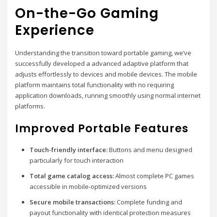
On-the-Go Gaming
Experience
Understanding the transition toward portable gaming, we’ve
successfully developed a advanced adaptive platform that
adjusts effortlessly to devices and mobile devices. The mobile
platform maintains total functionality with no requiring
application downloads, running smoothly using normal internet
platforms.
Improved Portable Features
Touch-friendly interface:
Buttons and menu designed
particularly for touch interaction
Total game catalog access:
Almost complete PC games
accessible in mobile-optimized versions
Secure mobile transactions:
Complete funding and
payout functionality with identical protection measures