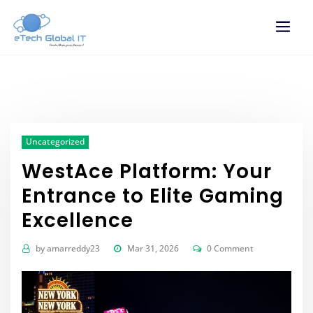
Skip
to
content
Uncategorized
WestAce Platform: Your
Entrance to Elite Gaming
Excellence
by
amarreddy23
Mar 31, 2026
0 Comment