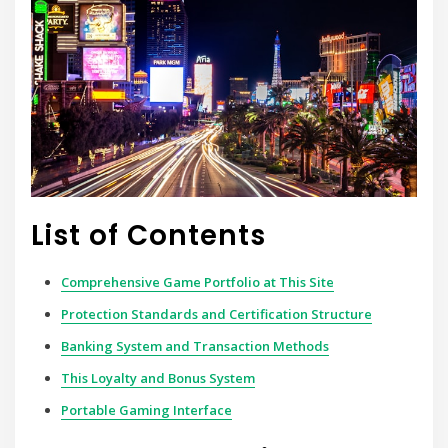
List of Contents
Comprehensive Game Portfolio at This Site
Protection Standards and Certification Structure
Banking System and Transaction Methods
This Loyalty and Bonus System
Portable Gaming Interface