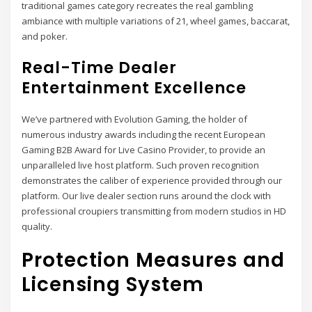
traditional games category recreates the real gambling
ambiance with multiple variations of 21, wheel games, baccarat,
and poker.
Real-Time Dealer
Entertainment Excellence
We’ve partnered with Evolution Gaming, the holder of
numerous industry awards including the recent European
Gaming B2B Award for Live Casino Provider, to provide an
unparalleled live host platform. Such proven recognition
demonstrates the caliber of experience provided through our
platform. Our live dealer section runs around the clock with
professional croupiers transmitting from modern studios in HD
quality.
Protection Measures and
Licensing System