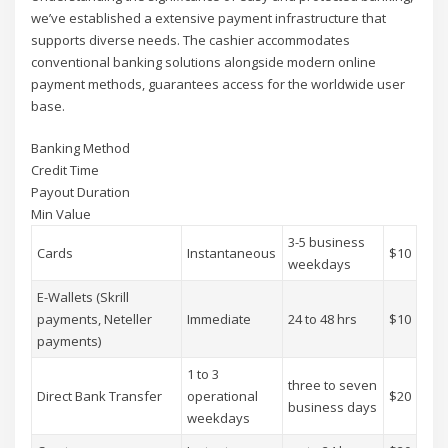
we’ve established a extensive payment infrastructure that
supports diverse needs. The cashier accommodates
conventional banking solutions alongside modern online
payment methods, guarantees access for the worldwide user
base.
Banking Method
Credit Time
Payout Duration
Min Value
3-5 business
Cards
Instantaneous
$10
weekdays
E-Wallets (Skrill
payments, Neteller
Immediate
24 to 48 hrs
$10
payments)
1 to 3
three to seven
Direct Bank Transfer
operational
$20
business days
weekdays