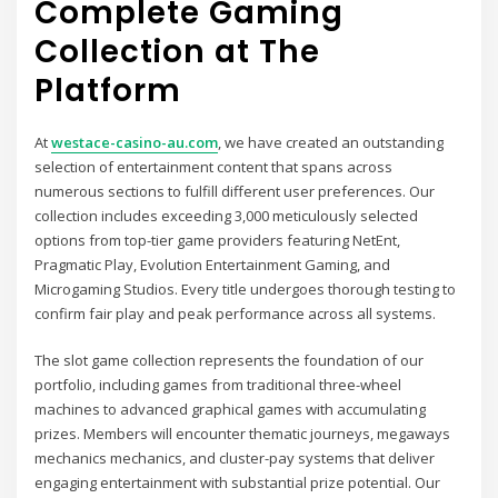
Complete Gaming
Collection at The
Platform
At
westace-casino-au.com
, we have created an outstanding
selection of entertainment content that spans across
numerous sections to fulfill different user preferences. Our
collection includes exceeding 3,000 meticulously selected
options from top-tier game providers featuring NetEnt,
Pragmatic Play, Evolution Entertainment Gaming, and
Microgaming Studios. Every title undergoes thorough testing to
confirm fair play and peak performance across all systems.
The slot game collection represents the foundation of our
portfolio, including games from traditional three-wheel
machines to advanced graphical games with accumulating
prizes. Members will encounter thematic journeys, megaways
mechanics mechanics, and cluster-pay systems that deliver
engaging entertainment with substantial prize potential. Our