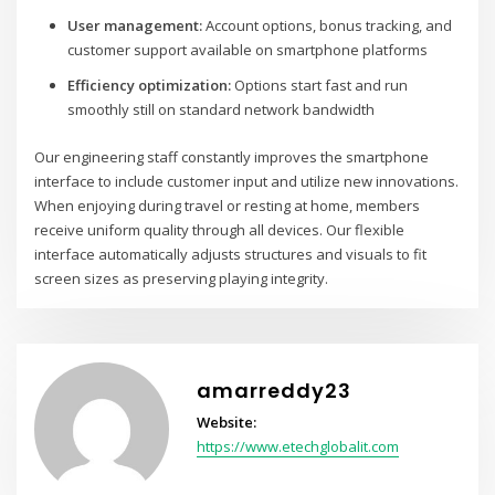
User management:
Account options, bonus tracking, and
customer support available on smartphone platforms
Efficiency optimization:
Options start fast and run
smoothly still on standard network bandwidth
Our engineering staff constantly improves the smartphone
interface to include customer input and utilize new innovations.
When enjoying during travel or resting at home, members
receive uniform quality through all devices. Our flexible
interface automatically adjusts structures and visuals to fit
screen sizes as preserving playing integrity.
amarreddy23
Website:
https://www.etechglobalit.com