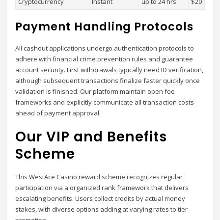
Cryptocurrency
Instant
up to 24 hrs
$20
Payment Handling Protocols
All cashout applications undergo authentication protocols to
adhere with financial crime prevention rules and guarantee
account security. First withdrawals typically need ID verification,
although subsequent transactions finalize faster quickly once
validation is finished. Our platform maintain open fee
frameworks and explicitly communicate all transaction costs
ahead of payment approval.
Our VIP and Benefits
Scheme
This WestAce Casino reward scheme recognizes regular
participation via a organized rank framework that delivers
escalating benefits. Users collect credits by actual money
stakes, with diverse options adding at varying rates to tier