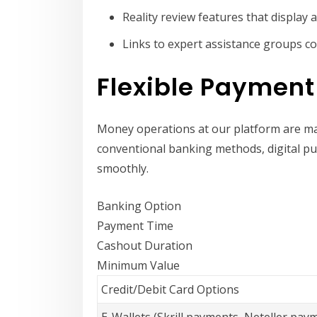
Reality review features that display 
Links to expert assistance groups 
Flexible Payment
Money operations at our platform are ma
conventional banking methods, digital pu
smoothly.
Banking Option
Payment Time
Cashout Duration
Minimum Value
Credit/Debit Card Options
E-Wallets (Skrill payments, Neteller pay