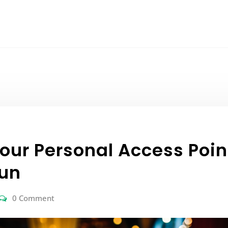
Your Personal Access Poi
Fun
0 Comment