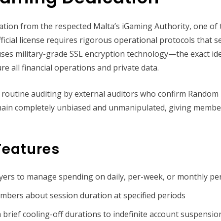
zation from the respected Malta’s iGaming Authority, one of 
fficial license requires rigorous operational protocols that 
es military-grade SSL encryption technology—the exact ident
 all financial operations and private data.
s routine auditing by external auditors who confirm Rando
emain completely unbiased and unmanipulated, giving membe
Features
layers to manage spending on daily, per-week, or monthly pe
embers about session duration at specified periods
 brief cooling-off durations to indefinite account suspensio