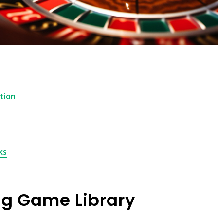
tion
ks
g Game Library