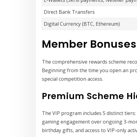
Direct Bank Transfers
Digital Currency (BTC, Ethereum)
Member Bonuses
The comprehensive rewards scheme recogni
Beginning from the time you open an profi
special competition access.
Premium Scheme Hi
The VIP program includes 5 distinct tiers:
gaming engagement over ongoing 3-month 
birthday gifts, and access to VIP-only ac