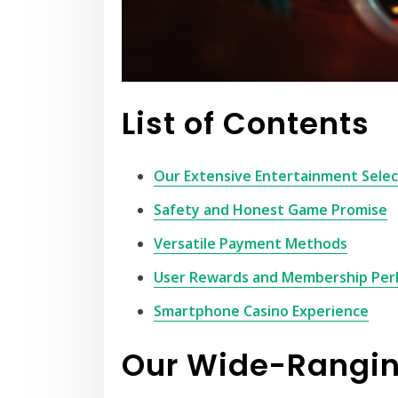
List of Contents
Our Extensive Entertainment Selec
Safety and Honest Game Promise
Versatile Payment Methods
User Rewards and Membership Per
Smartphone Casino Experience
Our Wide-Rangin