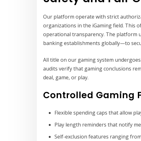
Our platform operate with strict authori
organizations in the iGaming field. This o
operational transparency. The platform us
banking establishments globally—to secure
All title on our gaming system undergoe
audits verify that gaming conclusions r
deal, game, or play.
Controlled Gaming 
Flexible spending caps that allow p
Play length reminders that notify m
Self-exclusion features ranging from