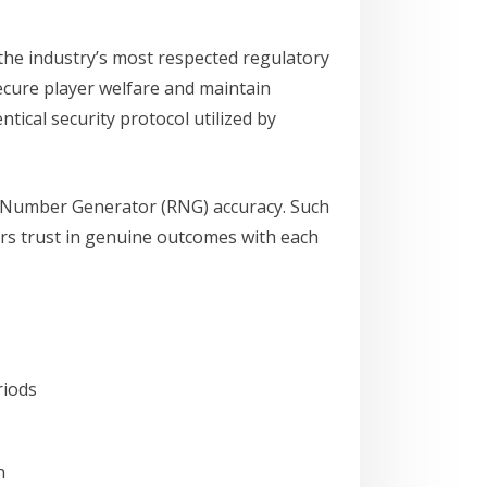
the industry’s most respected regulatory
secure player welfare and maintain
ical security protocol utilized by
m Number Generator (RNG) accuracy. Such
rs trust in genuine outcomes with each
riods
n