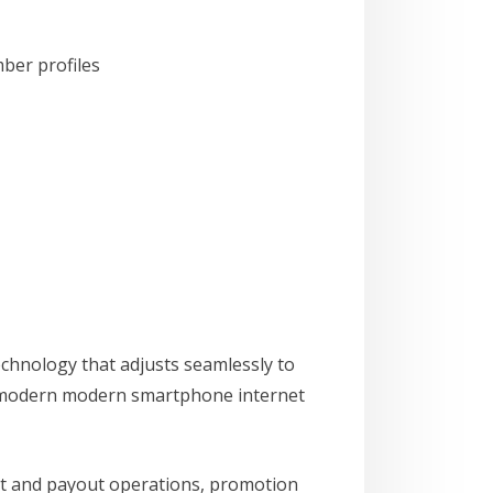
ber profiles
echnology that adjusts seamlessly to
y modern modern smartphone internet
nt and payout operations, promotion