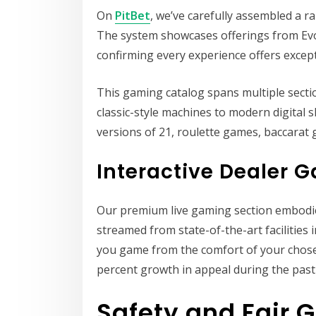
On
PitBet
, we’ve carefully assembled a r
The system showcases offerings from Evo
confirming every experience offers excep
This gaming catalog spans multiple sectio
classic-style machines to modern digital 
versions of 21, roulette games, baccarat 
Interactive Dealer 
Our premium live gaming section embodie
streamed from state-of-the-art facilitie
you game from the comfort of your chosen 
percent growth in appeal during the past
Safety and Fair 