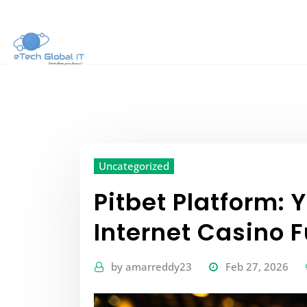
Skip
to
content
Uncategorized
Pitbet Platform: 
Internet Casino 
by
amarreddy23
Feb 27, 2026