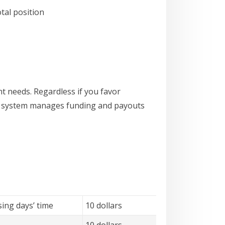
otal position
 needs. Regardless if you favor
ion system manages funding and payouts
sing days’ time
10 dollars
10 dollars