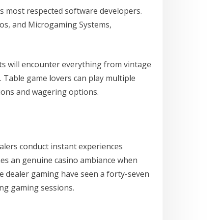
y’s most respected software developers.
ios, and Microgaming Systems,
sts will encounter everything from vintage
s. Table game lovers can play multiple
tions and wagering options.
lers conduct instant experiences
ishes an genuine casino ambiance when
ive dealer gaming have seen a forty-seven
ing gaming sessions.