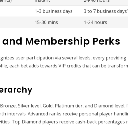
1-3 business days
3 to 7 business days’
15-30 mins
1-24 hours
 and Membership Perks
zes user participation via several levels, every providing
le, each bet adds towards VIP credits that can be transform
erarchy
 Bronze, Silver level, Gold, Platinum tier, and Diamond leve
intervals. Advanced ranks receive personal player handlin
tivities. Top Diamond players receive cash-back percentages