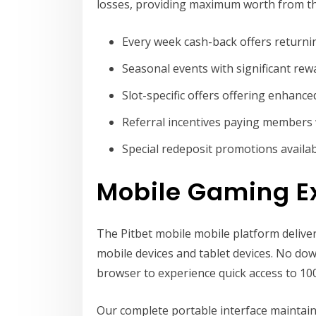
losses, providing maximum worth from the
Every week cash-back offers returni
Seasonal events with significant re
Slot-specific offers offering enhan
Referral incentives paying members
Special redeposit promotions availa
Mobile Gaming E
The Pitbet mobile mobile platform deliver
mobile devices and tablet devices. No d
browser to experience quick access to 1000
Our complete portable interface maintai