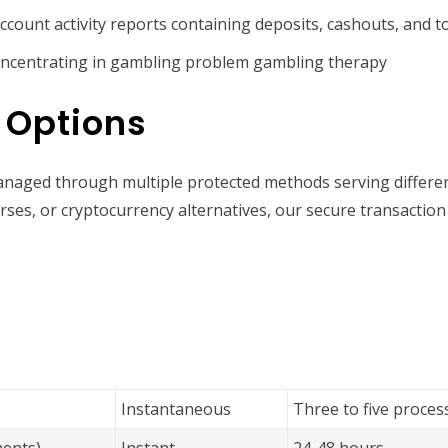
account activity reports containing deposits, cashouts, and t
concentrating in gambling problem gambling therapy
 Options
naged through multiple protected methods serving different
rses, or cryptocurrency alternatives, our secure transact
Instantaneous
Three to five proces
ments)
Instant
24-48 hours