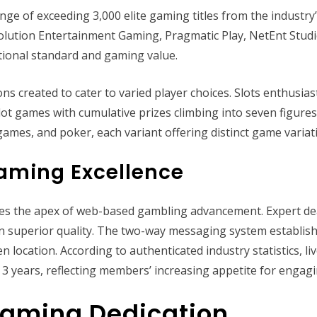
ange of exceeding 3,000 elite gaming titles from the industr
lution Entertainment Gaming, Pragmatic Play, NetEnt Stud
tional standard and gaming value.
ns created to cater to varied player choices. Slots enthusia
slot games with cumulative prizes climbing into seven figure
games, and poker, each variant offering distinct game varia
Gaming Excellence
s the apex of web-based gambling advancement. Expert dea
s in superior quality. The two-way messaging system establ
location. According to authenticated industry statistics, l
 3 years, reflecting members’ increasing appetite for engag
Gaming Dedication