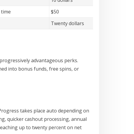
 time
$50
Twenty dollars
 progressively advantageous perks.
ed into bonus funds, free spins, or
l. Progress takes place auto depending on
g, quicker cashout processing, annual
 reaching up to twenty percent on net