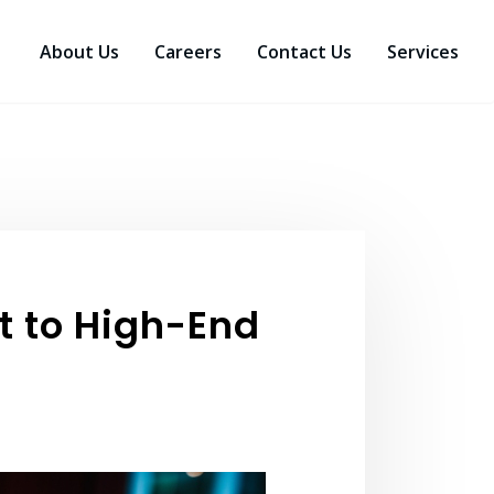
About Us
Careers
Contact Us
Services
nt to High-End