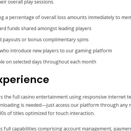
ir overall play sessions.
ng a percentage of overall loss amounts immediately to mem
ward funds shared amongst leading players
ced payouts or bonus complimentary spins
 who introduce new players to our gaming platform
ble on selected days throughout each month
xperience
s the full casino entertainment using responsive internet t
ownloading is needed—just access our platform through an
s of titles optimized for touch interaction.
ns full capabilities comprising account management, payme