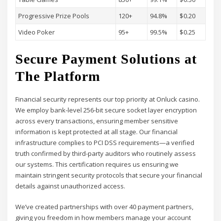
Progressive Prize Pools
120+
94.8%
$0.20
Video Poker
95+
99.5%
$0.25
Secure Payment Solutions at
The Platform
Financial security represents our top priority at Onluck casino.
We employ bank-level 256-bit secure socket layer encryption
across every transactions, ensuring member sensitive
information is kept protected at all stage. Our financial
infrastructure complies to PCI DSS requirements—a verified
truth confirmed by third-party auditors who routinely assess
our systems. This certification requires us ensuring we
maintain stringent security protocols that secure your financial
details against unauthorized access.
We’ve created partnerships with over 40 payment partners,
giving you freedom in how members manage your account