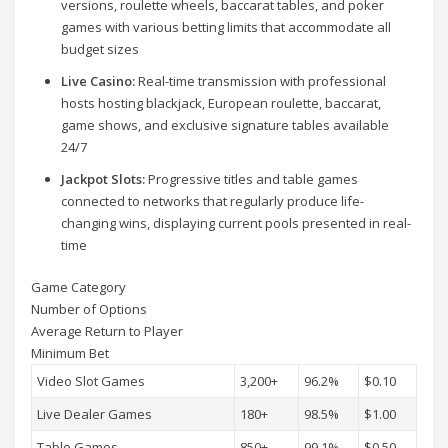
versions, roulette wheels, baccarat tables, and poker
games with various betting limits that accommodate all
budget sizes
Live Casino:
Real-time transmission with professional
hosts hosting blackjack, European roulette, baccarat,
game shows, and exclusive signature tables available
24/7
Jackpot Slots:
Progressive titles and table games
connected to networks that regularly produce life-
changing wins, displaying current pools presented in real-
time
Game Category
Number of Options
Average Return to Player
Minimum Bet
Video Slot Games
3,200+
96.2%
$0.10
Live Dealer Games
180+
98.5%
$1.00
Table Games
850+
99.1%
$0.50