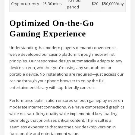
1-2 hour
Cryptocurrency
15-30 mins
$20
$50,000/day
period
Optimized On-the-Go
Gaming Experience
Understanding that modern players demand convenience,
we’ve developed our casino platform through mobile-first
principles. Our responsive design automatically adapts to any
device screen, whether you’re using any smartphone or
portable device. No installations are required—just access our
casino through your phone browser to enjoy the full
entertainment library with tap-friendly controls.
Performance optimization ensures smooth gameplay even on
moderate internet connections. We have compressed graphics
while not sacrificing quality while implemented lazy-loading
technology that prioritizes critical content. The result is a
seamless experience that matches our desktop version in
functionality and entertainment value.