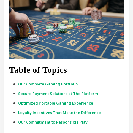
Table of Topics
Our Complete Gaming Portfolio
Secure Payment Solutions at The Platform
Optimized Portable Gaming Experience
Loyalty Incentives That Make the Difference
Our Commitment to Responsible Play