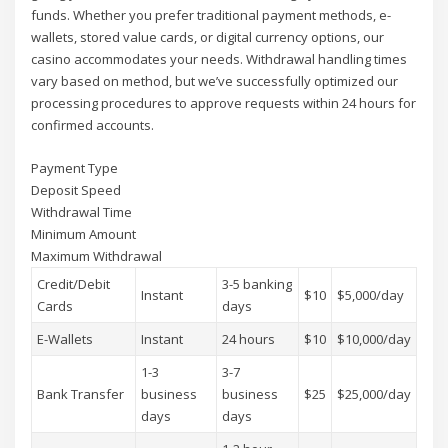
funds. Whether you prefer traditional payment methods, e-
wallets, stored value cards, or digital currency options, our
casino accommodates your needs. Withdrawal handling times
vary based on method, but we’ve successfully optimized our
processing procedures to approve requests within 24 hours for
confirmed accounts.
Payment Type
Deposit Speed
Withdrawal Time
Minimum Amount
Maximum Withdrawal
Credit/Debit
3-5 banking
Instant
$10
$5,000/day
Cards
days
E-Wallets
Instant
24 hours
$10
$10,000/day
1-3
3-7
Bank Transfer
business
business
$25
$25,000/day
days
days