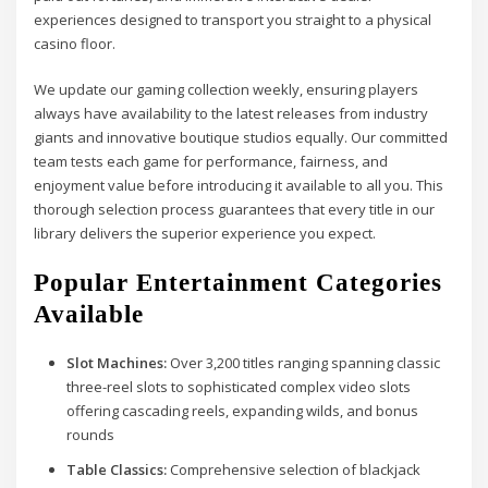
experiences designed to transport you straight to a physical
casino floor.
We update our gaming collection weekly, ensuring players
always have availability to the latest releases from industry
giants and innovative boutique studios equally. Our committed
team tests each game for performance, fairness, and
enjoyment value before introducing it available to all you. This
thorough selection process guarantees that every title in our
library delivers the superior experience you expect.
Popular Entertainment Categories
Available
Slot Machines:
Over 3,200 titles ranging spanning classic
three-reel slots to sophisticated complex video slots
offering cascading reels, expanding wilds, and bonus
rounds
Table Classics:
Comprehensive selection of blackjack