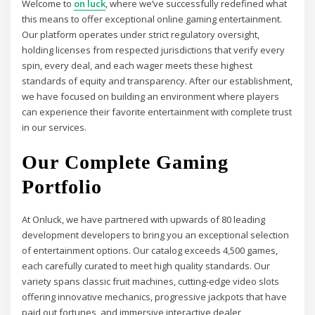
Welcome to
on luck
, where we’ve successfully redefined what
this means to offer exceptional online gaming entertainment.
Our platform operates under strict regulatory oversight,
holding licenses from respected jurisdictions that verify every
spin, every deal, and each wager meets these highest
standards of equity and transparency. After our establishment,
we have focused on building an environment where players
can experience their favorite entertainment with complete trust
in our services.
Our Complete Gaming
Portfolio
At Onluck, we have partnered with upwards of 80 leading
development developers to bring you an exceptional selection
of entertainment options. Our catalog exceeds 4,500 games,
each carefully curated to meet high quality standards. Our
variety spans classic fruit machines, cutting-edge video slots
offering innovative mechanics, progressive jackpots that have
paid out fortunes, and immersive interactive dealer