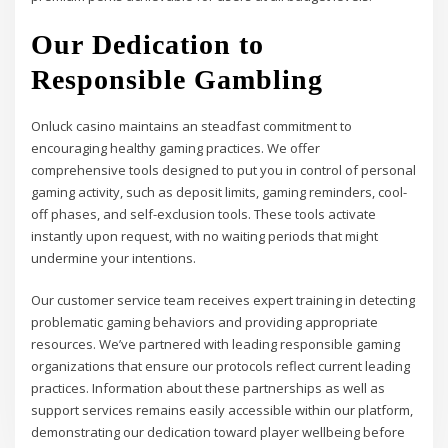
Our Dedication to
Responsible Gambling
Onluck casino maintains an steadfast commitment to
encouraging healthy gaming practices. We offer
comprehensive tools designed to put you in control of personal
gaming activity, such as deposit limits, gaming reminders, cool-
off phases, and self-exclusion tools. These tools activate
instantly upon request, with no waiting periods that might
undermine your intentions.
Our customer service team receives expert training in detecting
problematic gaming behaviors and providing appropriate
resources. We’ve partnered with leading responsible gaming
organizations that ensure our protocols reflect current leading
practices. Information about these partnerships as well as
support services remains easily accessible within our platform,
demonstrating our dedication toward player wellbeing before