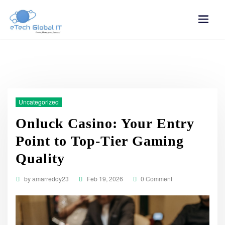
Skip
to
content
Uncategorized
Onluck Casino: Your Entry
Point to Top-Tier Gaming
Quality
by
amarreddy23
Feb 19, 2026
0 Comment