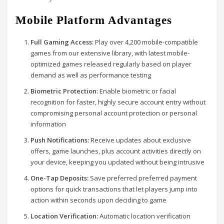
Mobile Platform Advantages
Full Gaming Access:
Play over 4,200 mobile-compatible
games from our extensive library, with latest mobile-
optimized games released regularly based on player
demand as well as performance testing
Biometric Protection:
Enable biometric or facial
recognition for faster, highly secure account entry without
compromising personal account protection or personal
information
Push Notifications:
Receive updates about exclusive
offers, game launches, plus account activities directly on
your device, keeping you updated without being intrusive
One-Tap Deposits:
Save preferred preferred payment
options for quick transactions that let players jump into
action within seconds upon deciding to game
Location Verification:
Automatic location verification