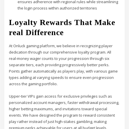
ensures adherence with regional rules while streamlining
the login process within authorized territories
Loyalty Rewards That Make
real Difference
At Onluck gaming platform, we believe in recognizing player
dedication through our comprehensive loyalty program. All
real-money wager counts to your progression through six
separate tiers, each providing progressively better perks.
Points gather automatically as players play, with various game
types adding at varying speeds to ensure even progression
across the gaming portfolio.
Upper-tier VIPs gain access for exclusive privileges such as
personalized account managers, faster withdrawal processing,
higher betting maximums, and invitations toward special
events. We have designed the program to reward consistent
play rather instead of just high-stakes gambling, making
premium perks achievable for users at all budget levels.