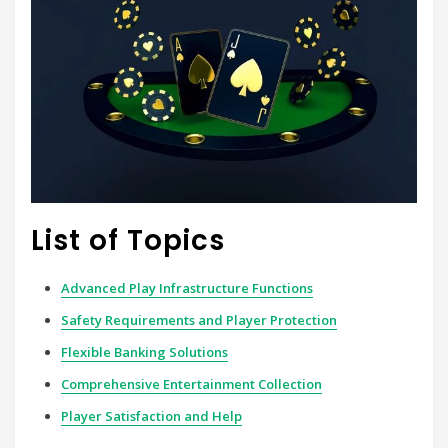
List of Topics
Advanced Play Infrastructure Functions
Safety Requirements and Player Protection
Flexible Banking Solutions
Comprehensive Entertainment Collection
Player Satisfaction and Help