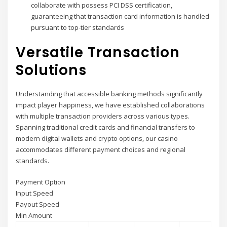
collaborate with possess PCI DSS certification,
guaranteeing that transaction card information is handled
pursuant to top-tier standards
Versatile Transaction
Solutions
Understanding that accessible banking methods significantly
impact player happiness, we have established collaborations
with multiple transaction providers across various types.
Spanning traditional credit cards and financial transfers to
modern digital wallets and crypto options, our casino
accommodates different payment choices and regional
standards.
Payment Option
Input Speed
Payout Speed
Min Amount