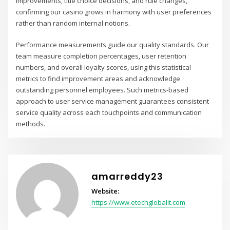
improvements, title choice decisions, and rule changes,
confirming our casino grows in harmony with user preferences
rather than random internal notions.
Performance measurements guide our quality standards. Our
team measure completion percentages, user retention
numbers, and overall loyalty scores, using this statistical
metrics to find improvement areas and acknowledge
outstanding personnel employees. Such metrics-based
approach to user service management guarantees consistent
service quality across each touchpoints and communication
methods.
amarreddy23
Website:
https://www.etechglobalit.com