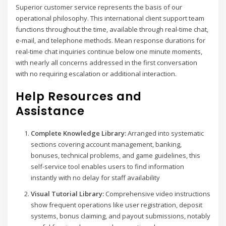
Superior customer service represents the basis of our
operational philosophy. This international client support team
functions throughout the time, available through real-time chat,
e-mail, and telephone methods. Mean response durations for
real-time chat inquiries continue below one minute moments,
with nearly all concerns addressed in the first conversation
with no requiring escalation or additional interaction.
Help Resources and
Assistance
Complete Knowledge Library:
Arranged into systematic
sections covering account management, banking,
bonuses, technical problems, and game guidelines, this
self-service tool enables users to find information
instantly with no delay for staff availability
Visual Tutorial Library:
Comprehensive video instructions
show frequent operations like user registration, deposit
systems, bonus claiming, and payout submissions, notably