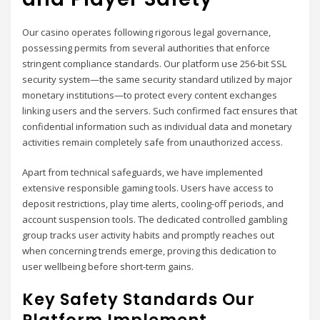
Our casino operates following rigorous legal governance,
possessing permits from several authorities that enforce
stringent compliance standards. Our platform use 256-bit SSL
security system—the same security standard utilized by major
monetary institutions—to protect every content exchanges
linking users and the servers. Such confirmed fact ensures that
confidential information such as individual data and monetary
activities remain completely safe from unauthorized access.
Apart from technical safeguards, we have implemented
extensive responsible gaming tools. Users have access to
deposit restrictions, play time alerts, cooling-off periods, and
account suspension tools. The dedicated controlled gambling
group tracks user activity habits and promptly reaches out
when concerning trends emerge, proving this dedication to
user wellbeing before short-term gains.
Key Safety Standards Our
Platform Implement