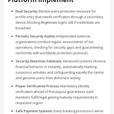
Dual Security:
Elective extra protection measure for
profile entry that needs verification through a secondary
device, blocking illegitimate logins still if credentials are
breached
Periodic Security Audits:
Independent external
organizations conduct regular assessments of our
operations, checking for security gaps and guaranteeing
conformity with worldwide protection protocols
Security Detection Solutions:
Advanced systems observe
financial behavior in instantly, automatically marking
suspicious activities and safeguarding equally the casino
and genuine users from dishonest activity
Player Verification Process:
Mandatory identity
verification ahead of first payout guarantees each
members fulfill legal gaming maturity requirements in
respective region
Safe Payment Systems:
Every banking processors we’ve