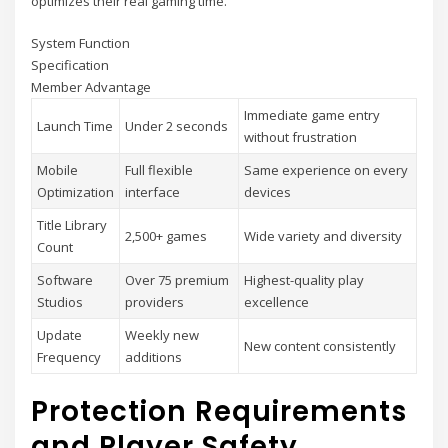
optimizes their real gaming time.
System Function
Specification
Member Advantage
Immediate game entry
Launch Time
Under 2 seconds
without frustration
Mobile
Full flexible
Same experience on every
Optimization
interface
devices
Title Library
2,500+ games
Wide variety and diversity
Count
Software
Over 75 premium
Highest-quality play
Studios
providers
excellence
Update
Weekly new
New content consistently
Frequency
additions
Protection Requirements
and Player Safety