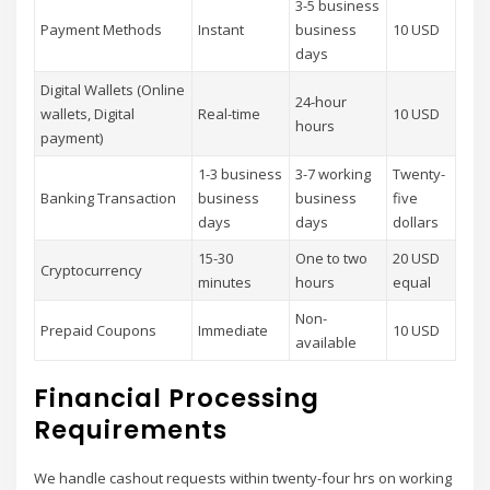
3-5 business
Payment Methods
Instant
business
10 USD
days
Digital Wallets (Online
24-hour
wallets, Digital
Real-time
10 USD
hours
payment)
1-3 business
3-7 working
Twenty-
Banking Transaction
business
business
five
days
days
dollars
15-30
One to two
20 USD
Cryptocurrency
minutes
hours
equal
Non-
Prepaid Coupons
Immediate
10 USD
available
Financial Processing
Requirements
We handle cashout requests within twenty-four hrs on working