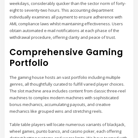
weekdays, considerably quicker than the sector norm of forty-
eight to seventy-two hours. This accounting department
individually examines all payment to ensure adherence with
AML compliance laws whilst maintaining effectiveness. Users
obtain automated e-mail notifications at each phase of the
withdrawal procedure, offering clarity and peace of trust.
Comprehensive Gaming
Portfolio
The gaming house hosts an vast portfolio including multiple
genres, all thoughtfully curated to fulfill varied player choices.
The slot machine area includes content from classic three-reel
machines to complex modern machines with sophisticated
bonus mechanics, accumulating payouts, and creative
mechanics like grouped wins and stretching reels.
Table table players will locate numerous variants of blackjack,
wheel games, punto banco, and casino poker, each offering
distinct betting systems and wager limits. We have teamed with