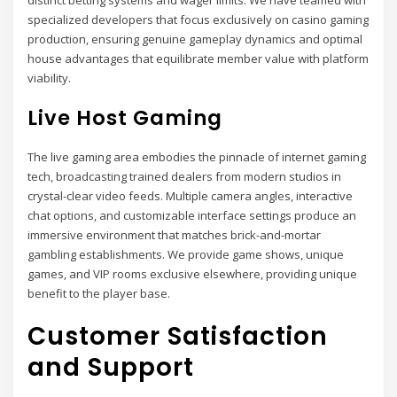
specialized developers that focus exclusively on casino gaming
production, ensuring genuine gameplay dynamics and optimal
house advantages that equilibrate member value with platform
viability.
Live Host Gaming
The live gaming area embodies the pinnacle of internet gaming
tech, broadcasting trained dealers from modern studios in
crystal-clear video feeds. Multiple camera angles, interactive
chat options, and customizable interface settings produce an
immersive environment that matches brick-and-mortar
gambling establishments. We provide game shows, unique
games, and VIP rooms exclusive elsewhere, providing unique
benefit to the player base.
Customer Satisfaction
and Support