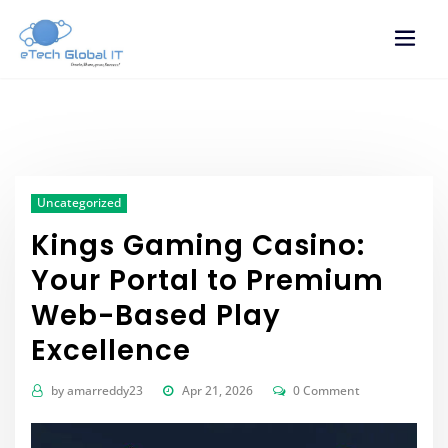
Skip
to
content
Uncategorized
Kings Gaming Casino:
Your Portal to Premium
Web-Based Play
Excellence
by
amarreddy23
Apr 21, 2026
0 Comment