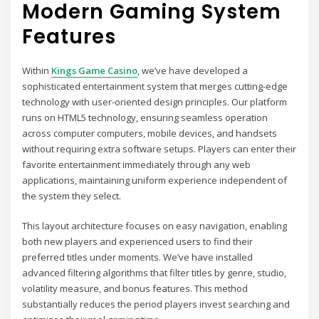
Modern Gaming System
Features
Within
Kings Game Casino
, we’ve have developed a
sophisticated entertainment system that merges cutting-edge
technology with user-oriented design principles. Our platform
runs on HTML5 technology, ensuring seamless operation
across computer computers, mobile devices, and handsets
without requiring extra software setups. Players can enter their
favorite entertainment immediately through any web
applications, maintaining uniform experience independent of
the system they select.
This layout architecture focuses on easy navigation, enabling
both new players and experienced users to find their
preferred titles under moments. We’ve have installed
advanced filtering algorithms that filter titles by genre, studio,
volatility measure, and bonus features. This method
substantially reduces the period players invest searching and