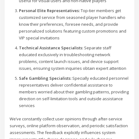
useful for visual users and non-native players
Personal Elite Representatives:
Top-tier members get
customized service from seasoned player handlers who
know their preferences, foresee needs, and provide
personalized solutions featuring custom promotions and
VIP special invitations
Technical Assistance Specialists:
Separate staff
educated exclusively in troubleshooting network
problems, content launch issues, and device support
issues, ensuring system inquiries obtain expert attention
Safe Gambling Specialists:
Specially educated personnel
representatives deliver confidential assistance to
members worried about their gambling patterns, providing
direction on self-limitation tools and outside assistance
services
We’ve constantly collect user opinions through after-service
surveys, online platform observation, and periodic satisfaction
assessments. The feedback explicitly influences system