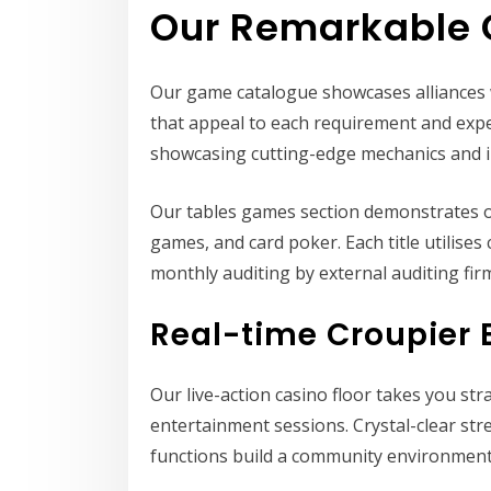
Our Remarkable G
Our game catalogue showcases alliances w
that appeal to each requirement and exper
showcasing cutting-edge mechanics and im
Our tables games section demonstrates ou
games, and card poker. Each title utilise
monthly auditing by external auditing f
Real-time Croupier 
Our live-action casino floor takes you st
entertainment sessions. Crystal-clear st
functions build a community environment 