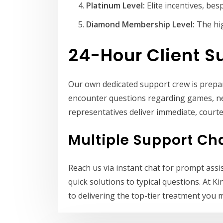
Platinum Level:
Elite incentives, be
Diamond Membership Level:
The hig
24-Hour Client S
Our own dedicated support crew is prepare
encounter questions regarding games, ne
representatives deliver immediate, courte
Multiple Support Ch
Reach us via instant chat for prompt ass
quick solutions to typical questions. At 
to delivering the top-tier treatment you m