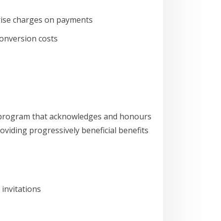
prise charges on payments
onversion costs
its program that acknowledges and honours
viding progressively beneficial benefits
invitations