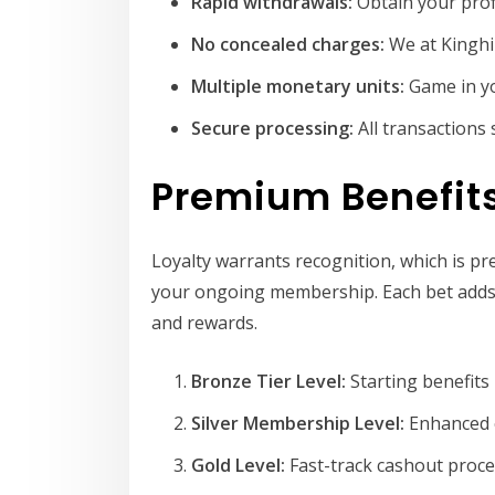
Rapid withdrawals:
Obtain your profi
No concealed charges:
We at Kinghi
Multiple monetary units:
Game in yo
Secure processing:
All transactions
Premium Benefi
Loyalty warrants recognition, which is p
your ongoing membership. Each bet adds t
and rewards.
Bronze Tier Level:
Starting benefits
Silver Membership Level:
Enhanced c
Gold Level:
Fast-track cashout proc