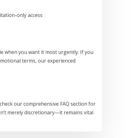
tation-only access
le when you want it most urgently. If you
motional terms, our experienced
r check our comprehensive FAQ section for
n’t merely discretionary—it remains vital