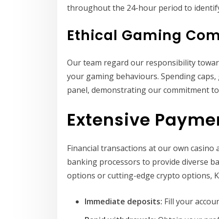
throughout the 24-hour period to identif
Ethical Gaming Co
Our team regard our responsibility towar
your gaming behaviours. Spending caps, g
panel, demonstrating our commitment to f
Extensive Paymen
Financial transactions at our own casino
banking processors to provide diverse ba
options or cutting-edge crypto options, 
Immediate deposits:
Fill your accou