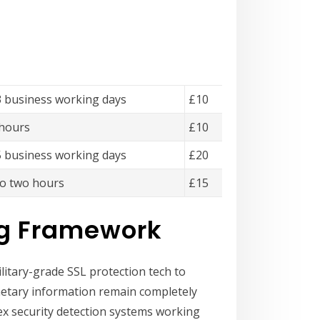
3 business working days
£10
 hours
£10
5 business working days
£20
to two hours
£15
ng Framework
litary-grade SSL protection tech to
netary information remain completely
ex security detection systems working