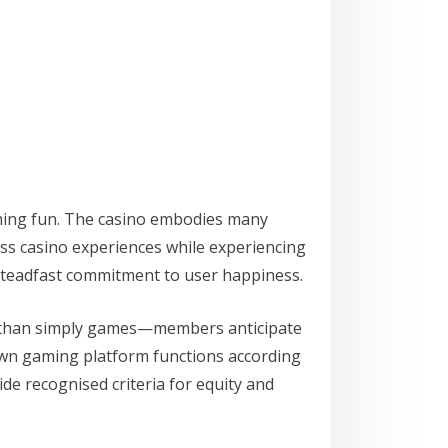
gaming fun. The casino embodies many
s casino experiences while experiencing
 steadfast commitment to user happiness.
e than simply games—members anticipate
 own gaming platform functions according
de recognised criteria for equity and