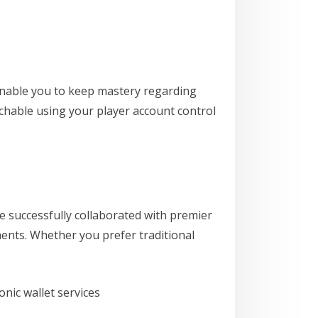
 enable you to keep mastery regarding
chable using your player account control
 successfully collaborated with premier
ents. Whether you prefer traditional
nic wallet services