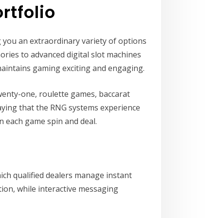
tfolio
 you an extraordinary variety of options
ories to advanced digital slot machines
maintains gaming exciting and engaging.
wenty-one, roulette games, baccarat
staying that the RNG systems experience
n each game spin and deal.
hich qualified dealers manage instant
ion, while interactive messaging