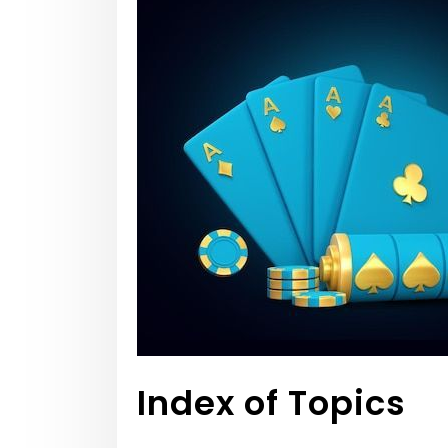
Index of Topics