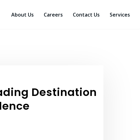
About Us
Careers
Contact Us
Services
ading Destination
llence