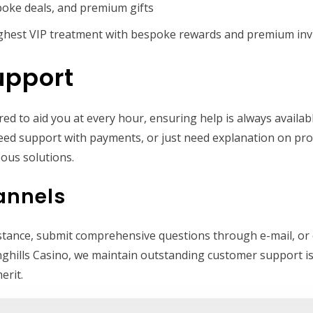
spoke deals, and premium gifts
hest VIP treatment with bespoke rewards and premium invi
upport
d to aid you at every hour, ensuring help is always availab
ed support with payments, or just need explanation on pro
ous solutions.
annels
istance, submit comprehensive questions through e-mail, o
Kinghills Casino, we maintain outstanding customer support is
erit.