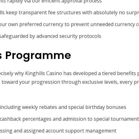
ts rapidly via our efficient approval process
lls keep transparent fee structures with absolutely no sur
ur own preferred currency to prevent unneeded currency c
 safeguarded by advanced security protocols
ts Programme
recisely why Kinghills Casino has developed a tiered benef
oward your progression through exclusive levels, every pro
 including weekly rebates and special birthday bonuses
ashback percentages and admission to special tournament 
essing and assigned account support management