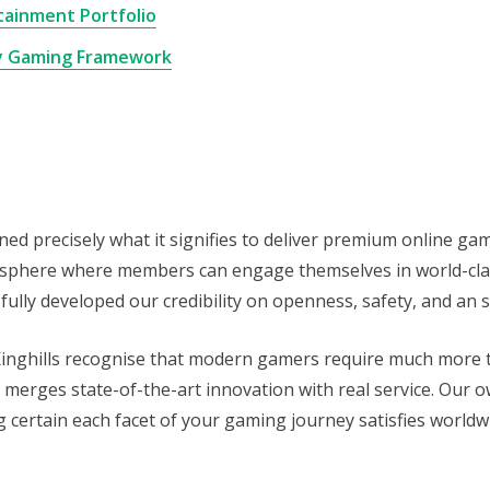
tainment Portfolio
ay Gaming Framework
ined precisely what it signifies to deliver premium online 
sphere where members can engage themselves in world-clas
fully developed our credibility on openness, safety, and an
 Kinghills recognise that modern gamers require much mor
t merges state-of-the-art innovation with real service. Our
 certain each facet of your gaming journey satisfies worldwi