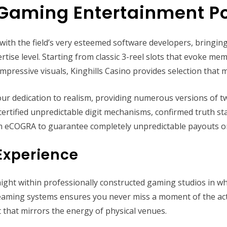
aming Entertainment Por
ith the field’s very esteemed software developers, bringing
tise level. Starting from classic 3-reel slots that evoke mem
pressive visuals, Kinghills Casino provides selection that 
r dedication to realism, providing numerous versions of t
s certified unpredictable digit mechanisms, confirmed truth 
irm eCOGRA to guarantee completely unpredictable payouts o
Experience
raight within professionally constructed gaming studios in w
reaming systems ensures you never miss a moment of the act
that mirrors the energy of physical venues.