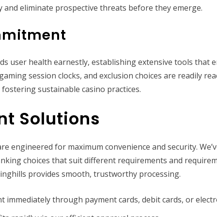
y and eliminate prospective threats before they emerge.
mmitment
ds user health earnestly, establishing extensive tools that
aming session clocks, and exclusion choices are readily rea
ostering sustainable casino practices.
t Solutions
 are engineered for maximum convenience and security. We’ve
nking choices that suit different requirements and requirem
Kinghills provides smooth, trustworthy processing.
nt immediately through payment cards, debit cards, or electro