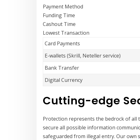
Payment Method
Funding Time
Cashout Time
Lowest Transaction
Card Payments
E-wallets (Skrill, Neteller service)
Bank Transfer
Digital Currency
Cutting-edge Se
Protection represents the bedrock of all 
secure all possible information communi
safeguarded from illegal entry. Our own s