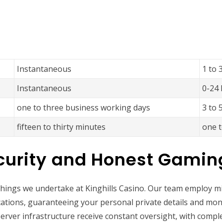
Instantaneous
1 to 
Instantaneous
0-24
one to three business working days
3 to 
fifteen to thirty minutes
one 
curity and Honest Gami
things we undertake at Kinghills Casino. Our team employ mi
cations, guaranteeing your personal private details and mo
erver infrastructure receive constant oversight, with compl