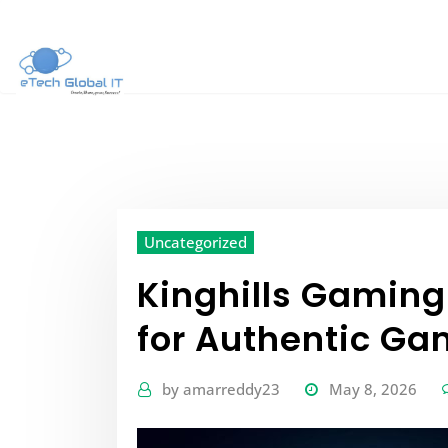
Skip
to
content
Uncategorized
Kinghills Gaming
for Authentic Ga
by
amarreddy23
May 8, 2026