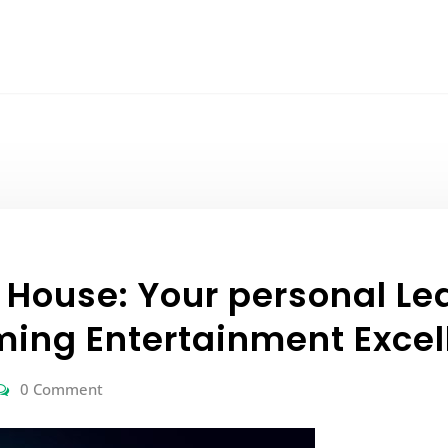
 House: Your personal Le
ming Entertainment Exce
0 Comment