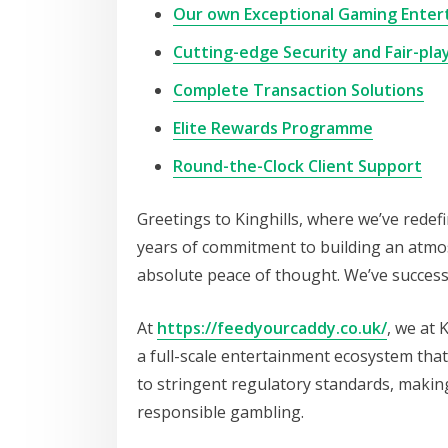
Our own Exceptional Gaming Enter
Cutting-edge Security and Fair-pl
Complete Transaction Solutions
Elite Rewards Programme
Round-the-Clock Client Support
Greetings to Kinghills, where we’ve redef
years of commitment to building an atmo
absolute peace of thought. We’ve success
At
https://feedyourcaddy.co.uk/
, we at
a full-scale entertainment ecosystem tha
to stringent regulatory standards, making
responsible gambling.