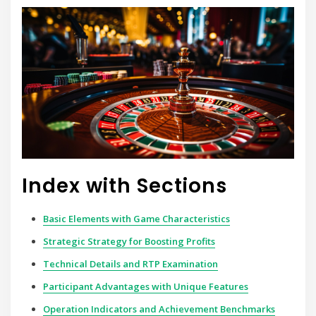
Index with Sections
Basic Elements with Game Characteristics
Strategic Strategy for Boosting Profits
Technical Details and RTP Examination
Participant Advantages with Unique Features
Operation Indicators and Achievement Benchmarks