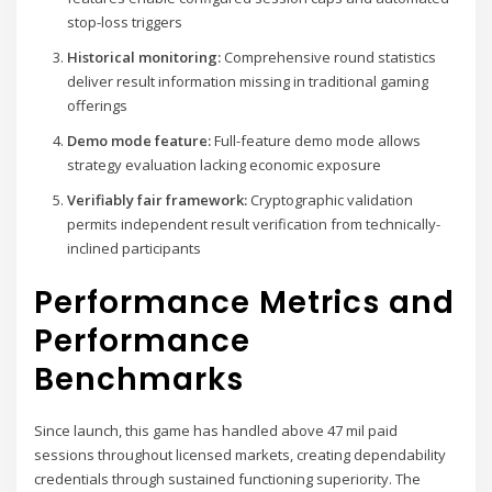
stop-loss triggers
Historical monitoring:
Comprehensive round statistics
deliver result information missing in traditional gaming
offerings
Demo mode feature:
Full-feature demo mode allows
strategy evaluation lacking economic exposure
Verifiably fair framework:
Cryptographic validation
permits independent result verification from technically-
inclined participants
Performance Metrics and
Performance
Benchmarks
Since launch, this game has handled above 47 mil paid
sessions throughout licensed markets, creating dependability
credentials through sustained functioning superiority. The