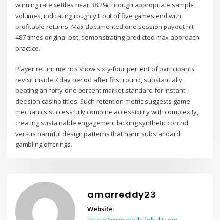
winning rate settles near 38.2% through appropriate sample
volumes, indicating roughly II out of five games end with
profitable returns. Max documented one-session payout hit
487 times original bet, demonstrating predicted max approach
practice.
Player return metrics show sixty-four percent of participants
revisit inside 7 day period after first round, substantially
beating an forty-one percent market standard for instant-
decision casino titles. Such retention metric suggests game
mechanics successfully combine accessibility with complexity,
creating sustainable engagement lacking synthetic control
versus harmful design patterns that harm substandard
gambling offerings.
amarreddy23
Website:
https://www.etechglobalit.com