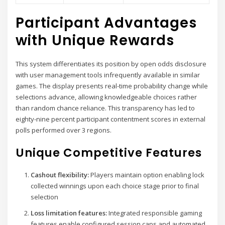
Participant Advantages
with Unique Rewards
This system differentiates its position by open odds disclosure
with user management tools infrequently available in similar
games. The display presents real-time probability change while
selections advance, allowing knowledgeable choices rather
than random chance reliance. This transparency has led to
eighty-nine percent participant contentment scores in external
polls performed over 3 regions.
Unique Competitive Features
Cashout flexibility:
Players maintain option enabling lock
collected winnings upon each choice stage prior to final
selection
Loss limitation features:
Integrated responsible gaming
features enable configured session caps and automated