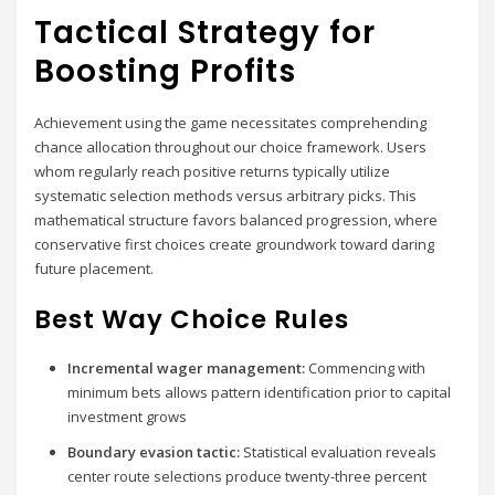
Tactical Strategy for
Boosting Profits
Achievement using the game necessitates comprehending
chance allocation throughout our choice framework. Users
whom regularly reach positive returns typically utilize
systematic selection methods versus arbitrary picks. This
mathematical structure favors balanced progression, where
conservative first choices create groundwork toward daring
future placement.
Best Way Choice Rules
Incremental wager management:
Commencing with
minimum bets allows pattern identification prior to capital
investment grows
Boundary evasion tactic:
Statistical evaluation reveals
center route selections produce twenty-three percent