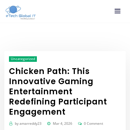
Skip
to
content
Uncategorized
Chicken Path: This
Innovative Gaming
Entertainment
Redefining Participant
Engagement
by
amarreddy23
Mar 4, 2026
0 Comment