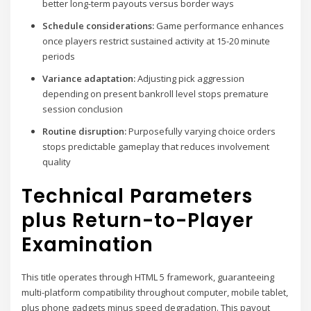
better long-term payouts versus border ways
Schedule considerations:
Game performance enhances
once players restrict sustained activity at 15-20 minute
periods
Variance adaptation:
Adjusting pick aggression
depending on present bankroll level stops premature
session conclusion
Routine disruption:
Purposefully varying choice orders
stops predictable gameplay that reduces involvement
quality
Technical Parameters
plus Return-to-Player
Examination
This title operates through HTML 5 framework, guaranteeing
multi-platform compatibility throughout computer, mobile tablet,
plus phone gadgets minus speed degradation. This payout