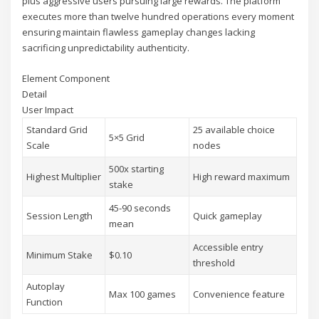
plus aggressive users pursuing large rewards. The platform
executes more than twelve hundred operations every moment
ensuring maintain flawless gameplay changes lacking
sacrificing unpredictability authenticity.
Element Component
Detail
User Impact
Standard Grid
25 available choice
5×5 Grid
Scale
nodes
500x starting
Highest Multiplier
High reward maximum
stake
45-90 seconds
Session Length
Quick gameplay
mean
Accessible entry
Minimum Stake
$0.10
threshold
Autoplay
Max 100 games
Convenience feature
Function