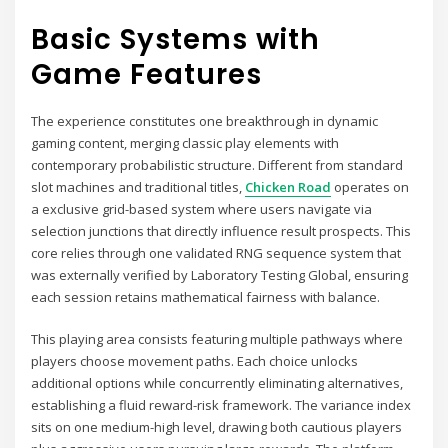
Basic Systems with
Game Features
The experience constitutes one breakthrough in dynamic
gaming content, merging classic play elements with
contemporary probabilistic structure. Different from standard
slot machines and traditional titles,
Chicken Road
operates on
a exclusive grid-based system where users navigate via
selection junctions that directly influence result prospects. This
core relies through one validated RNG sequence system that
was externally verified by Laboratory Testing Global, ensuring
each session retains mathematical fairness with balance.
This playing area consists featuring multiple pathways where
players choose movement paths. Each choice unlocks
additional options while concurrently eliminating alternatives,
establishing a fluid reward-risk framework. The variance index
sits on one medium-high level, drawing both cautious players