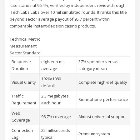
rate stands at 96.4%, verified by independent review through
iTech Labs Labs over 10 mil simulated rounds. It ranks this title
beyond sector average payout of 95.7 percent within
comparable instant-decision casino products.
Technical Metric
Measurement
Sector Standard
Response
eighteen ms
37% speedier versus
Duration
average
category mean
1920×1080
Visual Clarity
Complete high-def quality
default
Traffic
2.3 megabytes
Smartphone performance
Requirement
each hour
Web
98.7% coverage
Almost universal support
Coverage
Connection
22 milliseconds
Premium system
Lag
typical