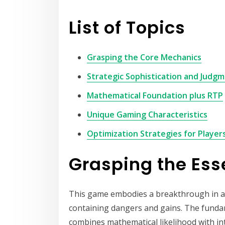
List of Topics
Grasping the Core Mechanics
Strategic Sophistication and Judg
Mathematical Foundation plus RTP
Unique Gaming Characteristics
Optimization Strategies for Player
Grasping the Ess
This game embodies a breakthrough in an
containing dangers and gains. The funda
combines mathematical likelihood with int