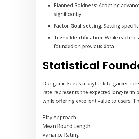
Planned Boldness:
Adapting advance
significantly
Factor Goal-setting:
Setting specific
Trend Identification:
While each ses
founded on previous data
Statistical Found
Our game keeps a payback to gamer rate of
rate represents the expected long-term 
while offering excellent value to users. T
Play Approach
Mean Round Length
Variance Rating