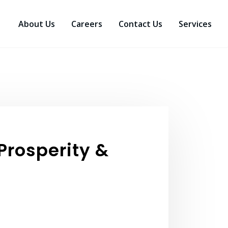
About Us
Careers
Contact Us
Services
Prosperity &