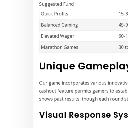
Suggested Fund
Quick Profits
15-3
Balanced Gaming
45-9
Elevated Wager
60-1
Marathon Games
30 t
Unique Gameplay
Our game incorporates various innovative
cashout feature permits gamers to establi
shows past results, though each round st
Visual Response Sy