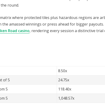
 the round.
 matrix where protected tiles plus hazardous regions are arb
m the amassed winnings or press ahead for bigger payouts.
cken Road casino
, rendering every session a distinctive tria
8.50x
t of 5
24.75x
rom 5
118.40x
rom 5
1,048.57x