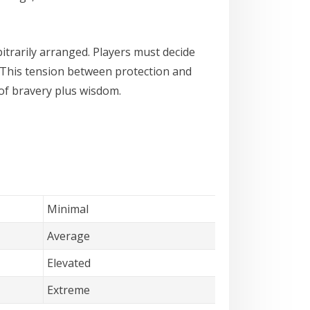
itrarily arranged. Players must decide
 This tension between protection and
l of bravery plus wisdom.
Minimal
Average
Elevated
Extreme