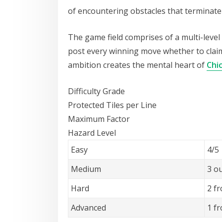
of encountering obstacles that terminate
The game field comprises of a multi-level
post every winning move whether to clai
ambition creates the mental heart of
Chi
Difficulty Grade
Protected Tiles per Line
Maximum Factor
Hazard Level
Easy
4/5
Medium
3 ou
Hard
2 f
Advanced
1 f