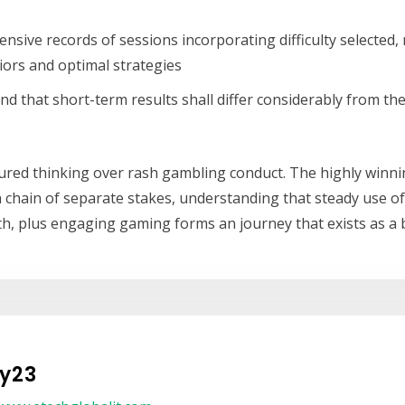
sive records of sessions incorporating difficulty selected,
iors and optimal strategies
 that short-term results shall differ considerably from the
ured thinking over rash gambling conduct. The highly winn
 chain of separate stakes, understanding that steady use of 
ath, plus engaging gaming forms an journey that exists as 
y23