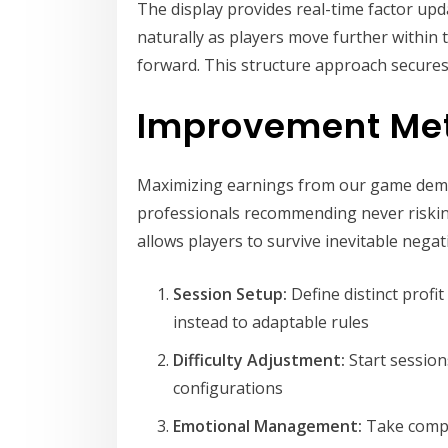
The display provides real-time factor up
naturally as players move further within
forward. This structure approach secure
Improvement Met
Maximizing earnings from our game demands
professionals recommending never riskin
allows players to survive inevitable negat
Session Setup:
Define distinct profi
instead to adaptable rules
Difficulty Adjustment:
Start session
configurations
Emotional Management:
Take compul