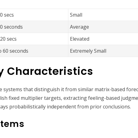
0 secs
Small
0 seconds
Average
20 secs
Elevated
o 60 seconds
Extremely Small
 Characteristics
 systems that distinguish it from similar matrix-based fore
sh fixed multiplier targets, extracting feeling-based judgme
ays probabilistically independent from prior conclusions.
stems