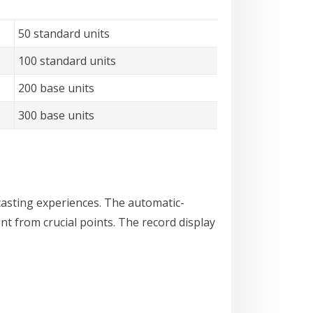
50 standard units
100 standard units
200 base units
300 base units
casting experiences. The automatic-
nt from crucial points. The record display