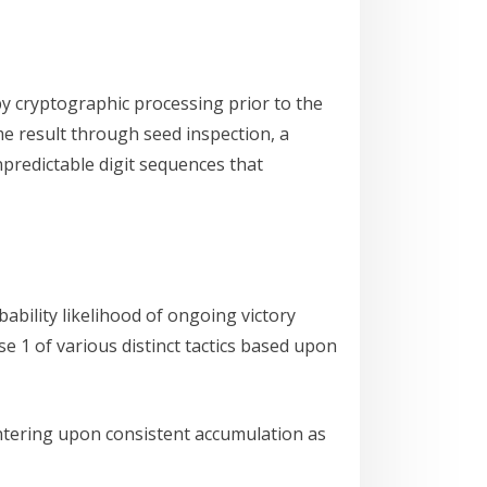
by cryptographic processing prior to the
me result through seed inspection, a
predictable digit sequences that
bility likelihood of ongoing victory
se 1 of various distinct tactics based upon
entering upon consistent accumulation as