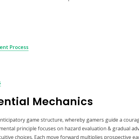
ment Process
s
ential Mechanics
ticipatory game structure, whereby gamers guide a courage
mental principle focuses on hazard evaluation & gradual a
uitive choices. Each move forward multiplies prospective ear