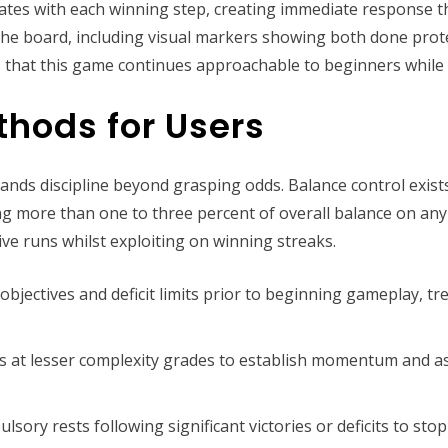
dates with each winning step, creating immediate response 
 the board, including visual markers showing both done prot
s that this game continues approachable to beginners while
hods for Users
 discipline beyond grasping odds. Balance control exists as
g more than one to three percent of overall balance on any
ive runs whilst exploiting on winning streaks.
t objectives and deficit limits prior to beginning gameplay, t
s at lesser complexity grades to establish momentum and a
sory rests following significant victories or deficits to st