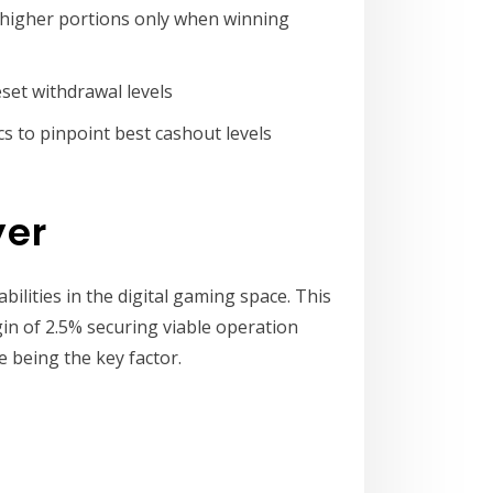
higher portions only when winning
eset withdrawal levels
s to pinpoint best cashout levels
yer
ilities in the digital gaming space. This
n of 2.5% securing viable operation
e being the key factor.