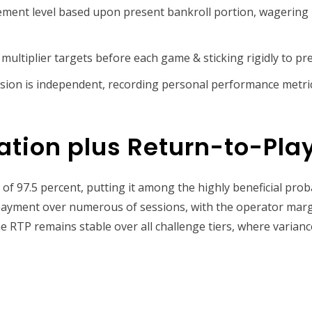
ment level based upon present bankroll portion, wagering 
 multiplier targets before each game & sticking rigidly to pr
sion is independent, recording personal performance metric
ation plus Return-to-Pla
 97.5 percent, putting it among the highly beneficial probab
payment over numerous of sessions, with the operator margi
he RTP remains stable over all challenge tiers, where varianc