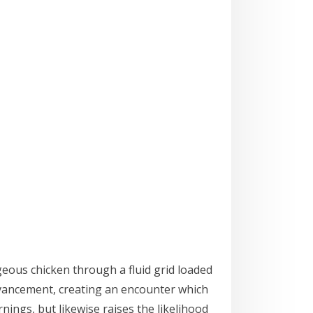
ous chicken through a fluid grid loaded
dvancement, creating an encounter which
nings, but likewise raises the likelihood