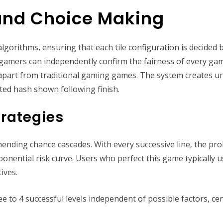
and Choice Making
algorithms, ensuring that each tile configuration is decided 
s gamers can independently confirm the fairness of every ga
 apart from traditional gaming games. The system creates un
ted hash shown following finish.
rategies
ding chance cascades. With every successive line, the proba
onential risk curve. Users who perfect this game typically u
ives.
e to 4 successful levels independent of possible factors, c