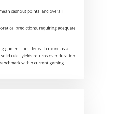
 mean cashout points, and overall
oretical predictions, requiring adequate
ing gamers consider each round as a
solid rules yields returns over duration.
a benchmark within current gaming