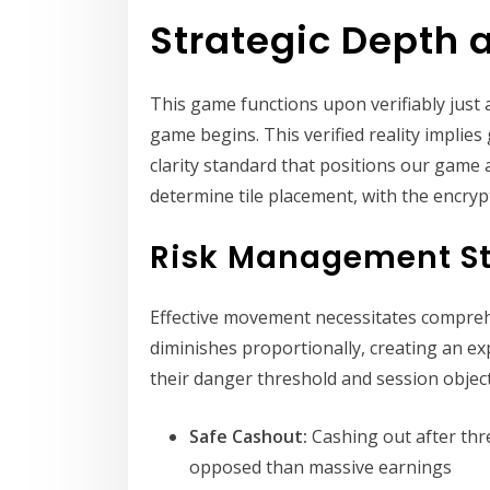
Strategic Depth 
This game functions upon verifiably just 
game begins. This verified reality implie
clarity standard that positions our game
determine tile placement, with the encryp
Risk Management St
Effective movement necessitates comprehen
diminishes proportionally, creating an exp
their danger threshold and session object
Safe Cashout:
Cashing out after thre
opposed than massive earnings