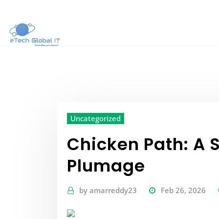
Skip
to
content
Uncategorized
Chicken Path: A 
Plumage
by
amarreddy23
Feb 26, 2026