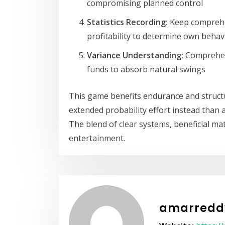
compromising planned control
Statistics Recording:
Keep comprehen
profitability to determine own behav
Variance Understanding:
Comprehend
funds to absorb natural swings
This game benefits endurance and struct
extended probability effort instead than a
The blend of clear systems, beneficial m
entertainment.
amarredd