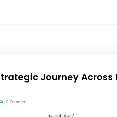
Strategic Journey Across 
0 Comment