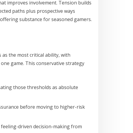
that improves involvement. Tension builds
ected paths plus prospective ways
 offering substance for seasoned gamers.
 the most critical ability, with
 one game. This conservative strategy
reating those thresholds as absolute
ssurance before moving to higher-risk
op feeling-driven decision-making from