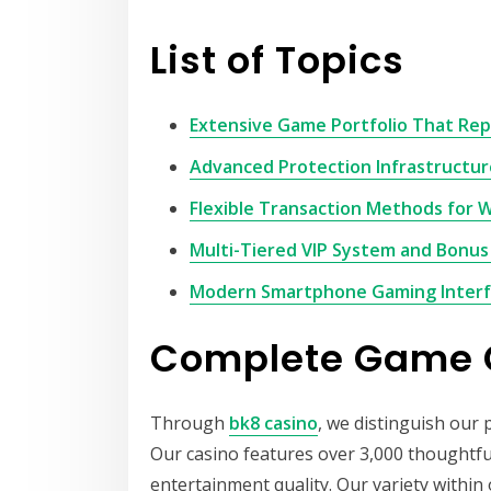
List of Topics
Extensive Game Portfolio That Rep
Advanced Protection Infrastructur
Flexible Transaction Methods for
Multi-Tiered VIP System and Bonus
Modern Smartphone Gaming Inter
Complete Game Co
Through
bk8 casino
, we distinguish our 
Our casino features over 3,000 thoughtfu
entertainment quality. Our variety within 