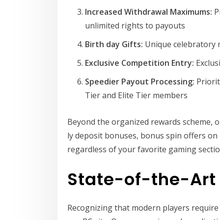
Increased Withdrawal Maximums:
Pr
unlimited rights to payouts
Birth day Gifts:
Unique celebratory 
Exclusive Competition Entry:
Exclusi
Speedier Payout Processing:
Priori
Tier and Elite Tier members
Beyond the organized rewards scheme, ou
ly deposit bonuses, bonus spin offers on
regardless of your favorite gaming sectio
State-of-the-Art
Recognizing that modern players require 