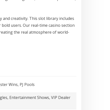
d creativity. This slot library includes
 bold users. Our real-time casino section
creating the real atmosphere of world-
ter Wins, PJ Pools
gles, Entertainment Shows, VIP Dealer