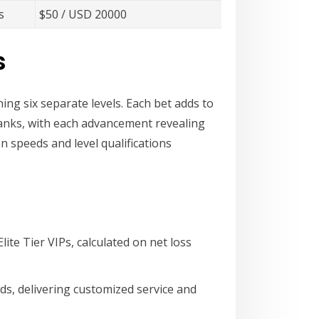
s
$50 / USD 20000
s
ng six separate levels. Each bet adds to
ranks, with each advancement revealing
n speeds and level qualifications
ite Tier VIPs, calculated on net loss
s, delivering customized service and