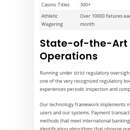
Casino Titles
300+
Athletic
Over 10000 fixtures ea
Wagering
month
State-of-the-Art
Operations
Running under strict regulatory oversigh
one of the very recognized regulatory bodi
experiences periodic inspection and comp
Our technology framework implements mil
users and our systems. Payment transacti
methods that meet international banking s
identification algorithms that observe q