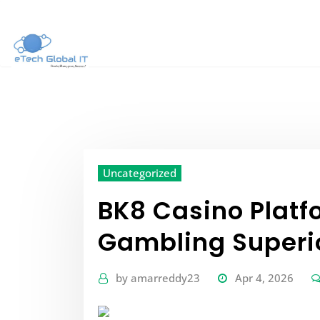
Skip
to
content
Uncategorized
BK8 Casino Platfo
Gambling Superio
by
amarreddy23
Apr 4, 2026