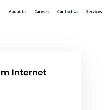
About Us
Careers
Contact Us
Services
um Internet