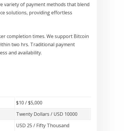
e variety of payment methods that blend
e solutions, providing effortless
er completion times. We support Bitcoin
ithin two hrs. Traditional payment
ss and availability.
$10 / $5,000
Twenty Dollars / USD 10000
USD 25 / Fifty Thousand