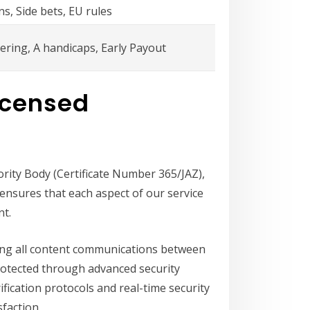
s, Side bets, EU rules
ring, A handicaps, Early Payout
icensed
rity Body (Certificate Number 365/JAZ),
 ensures that each aspect of our service
nt.
ing all content communications between
rotected through advanced security
fication protocols and real-time security
faction.