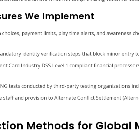
asures We Implement
 choices, payment limits, play time alerts, and awareness che
ndatory identity verification steps that block minor entry t
nt Card Industry DSS Level 1 compliant financial processo
NG tests conducted by third-party testing organizations inc
e staff and provision to Alternate Conflict Settlement (Alte
ction Methods for Globa