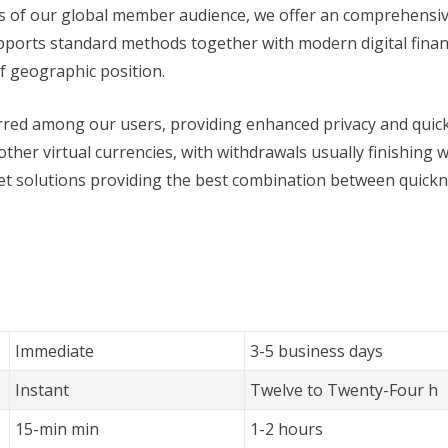
s of our global member audience, we offer an comprehensiv
pports standard methods together with modern digital financ
f geographic position.
red among our users, providing enhanced privacy and quick
er virtual currencies, with withdrawals usually finishing w
et solutions providing the best combination between quickne
Immediate
3-5 business days
Instant
Twelve to Twenty-Four h
15-min min
1-2 hours