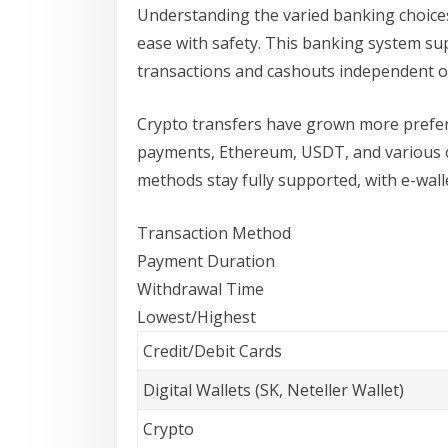
Understanding the varied banking choice
ease with safety. This banking system su
transactions and cashouts independent o
Crypto transfers have grown more prefer
payments, Ethereum, USDT, and various oth
methods stay fully supported, with e-wall
Transaction Method
Payment Duration
Withdrawal Time
Lowest/Highest
Credit/Debit Cards
Digital Wallets (SK, Neteller Wallet)
Crypto