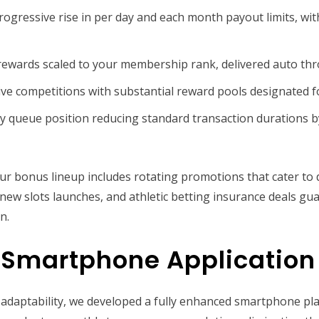
ogressive rise in per day and each month payout limits, wit
rewards scaled to your membership rank, delivered auto th
ve competitions with substantial reward pools designated fo
ty queue position reducing standard transaction durations 
r bonus lineup includes rotating promotions that cater to
 new slots launches, and athletic betting insurance deals g
n.
 Smartphone Application 
adaptability, we developed a fully enhanced smartphone pla