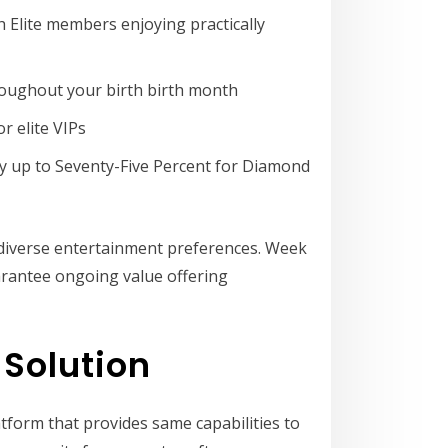
h Elite members enjoying practically
roughout your birth birth month
r elite VIPs
by up to Seventy-Five Percent for Diamond
 diverse entertainment preferences. Week
uarantee ongoing value offering
Solution
tform that provides same capabilities to