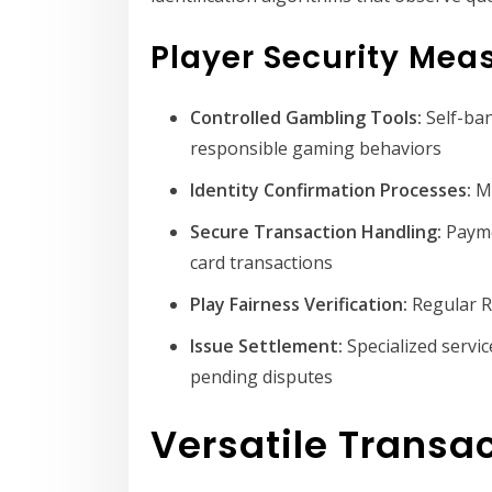
Player Security Me
Controlled Gambling Tools:
Self-ban
responsible gaming behaviors
Identity Confirmation Processes:
Ma
Secure Transaction Handling:
Payme
card transactions
Play Fairness Verification:
Regular R
Issue Settlement:
Specialized servic
pending disputes
Versatile Transa