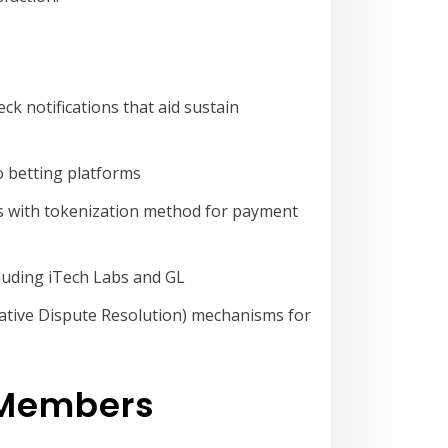
ck notifications that aid sustain
o betting platforms
rs with tokenization method for payment
luding iTech Labs and GL
rnative Dispute Resolution) mechanisms for
l Members