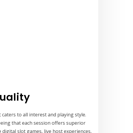
uality
aters to all interest and playing style.
eing that each session offers superior
 digital slot games, live host experiences,