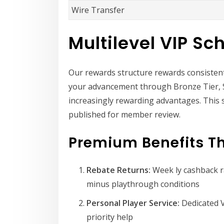
Wire Transfer
Multilevel VIP S
Our rewards structure rewards consistent 
your advancement through Bronze Tier, Si
increasingly rewarding advantages. This s
published for member review.
Premium Benefits Th
Rebate Returns:
Week ly cashback ra
minus playthrough conditions
Personal Player Service:
Dedicated V
priority help