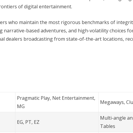
ontiers of digital entertainment.
s who maintain the most rigorous benchmarks of integrity an
 narrative-based adventures, and high-volatility choices for
al dealers broadcasting from state-of-the-art locations, re
Pragmatic Play, Net Entertainment,
Megaways, Clus
MG
Multi-angle an
EG, PT, EZ
Tables