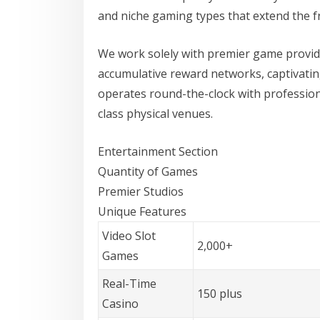
and niche gaming types that extend the fr
We work solely with premier game provider
accumulative reward networks, captivating
operates round-the-clock with profession
class physical venues.
Entertainment Section
Quantity of Games
Premier Studios
Unique Features
Video Slot
2,000+
Games
Real-Time
150 plus
Casino