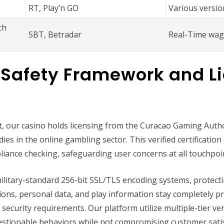
RT, Play’n GO
Various version
ch
SBT, Betradar
Real-Time wage
 Safety Framework and L
t, our casino holds licensing from the Curacao Gaming Autho
es in the online gambling sector. This verified certification
liance checking, safeguarding user concerns at all touchpoi
itary-standard 256-bit SSL/TLS encoding systems, protect
ons, personal data, and play information stay completely p
ecurity requirements. Our platform utilize multiple-tier veri
uestionable behaviors while not compromising customer satis