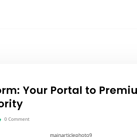
rm: Your Portal to Premi
rity
0 Comment