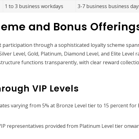
1 to 3 business workdays
3-7 business business day
cheme and Bonus Offering
participation through a sophisticated loyalty scheme spanni
lver Level, Gold, Platinum, Diamond Level, and Elite Level 
tructure functions transparently, with clear reward collectio
rough VIP Levels
tes varying from 5% at Bronze Level tier to 15 percent for El
IP representatives provided from Platinum Level tier onward