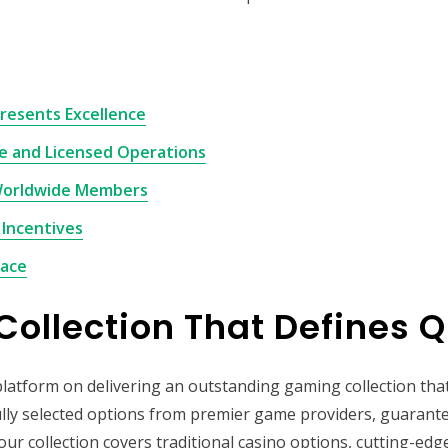
resents Excellence
e and Licensed Operations
 Worldwide Members
 Incentives
face
llection That Defines Q
platform on delivering an outstanding gaming collection that c
lly selected options from premier game providers, guarante
our collection covers traditional casino options, cutting-edge