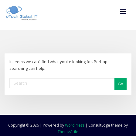
Skip
to
content
It seems we can’t find what you’re looking for. Perhaps
searching can help.
Go
Copyright © 2026 | Powered by
WordPress
|
ConsultEdge theme by
ThemeArile